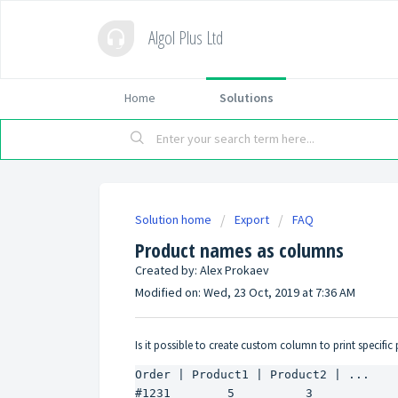
Algol Plus Ltd
Home
Solutions
Solution home
Export
FAQ
Product names as columns
Created by: Alex Prokaev
Modified on: Wed, 23 Oct, 2019 at 7:36 AM
Is it possible to create custom column to print specific 
Order | Product1 | Product2 | ...

#1231        5          3