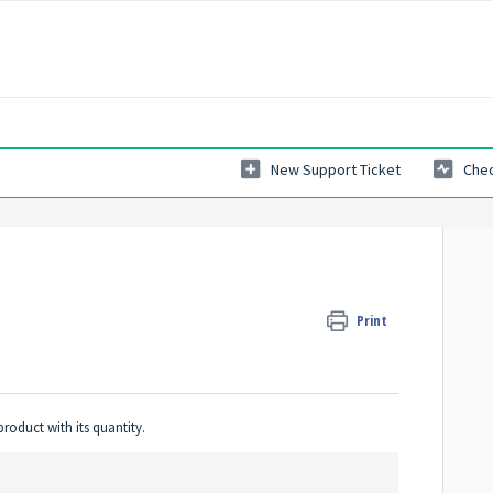
New Support Ticket
Chec
Print
product with its quantity.