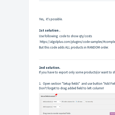
Yes, it's possible.
1st solution .
Use following code to show qty/costs
https://algolplus.com/plugins/code-samples/#compl
But this code adds ALL products in RANDOM order.
2nd solution.
If you have to export only some products(or want to 
1. Open section "Setup fields" and use button "Add Fie
Don't forget to drag added field to left column!