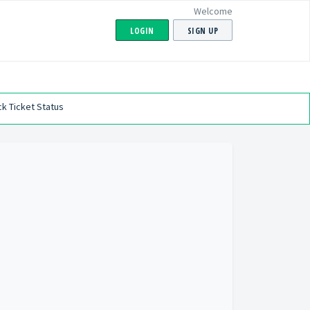
Welcome
LOGIN
SIGN UP
k Ticket Status