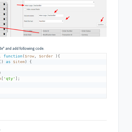
de" and add following code.
,
function
(
$row
,
$order
)
{
(
)
as
$item
)
{
)
m
[
'qty'
]
;
.