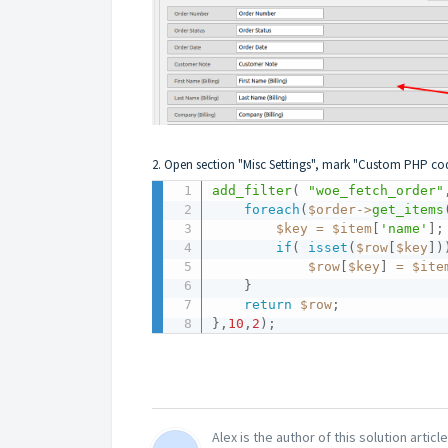
2. Open section "Misc Settings", mark "Custom PHP co
add_filter
(
"woe_fetch_order"
foreach
(
$order
-
>
get_items
$key
=
$item
[
'name'
]
;
if
(
isset
(
$row
[
$key
]
)
$row
[
$key
]
=
$ite
}
return
$row
;
}
,
10
,
2
)
;
Alex is the author of this solution article