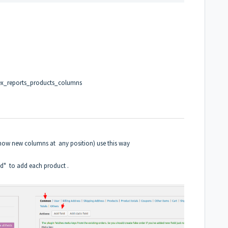
ex_reports_products_columns
show new columns at any position) use this way
ld" to add each product .