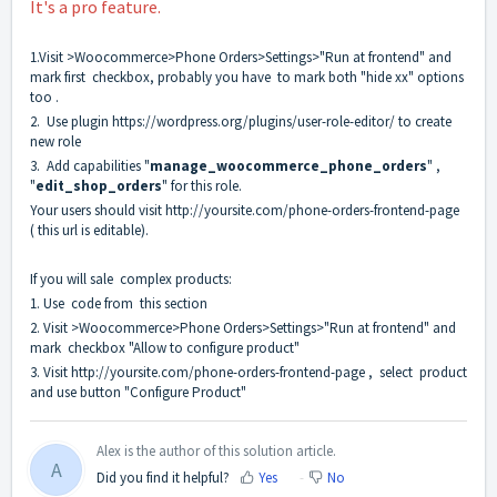
It's a pro feature.
1.Visit >Woocommerce>Phone Orders>Settings>"Run at frontend" and
mark first checkbox, probably you have to mark both "hide xx" options
too .
2. Use plugin
https://wordpress.org/plugins/user-role-editor/
to create
new role
3. Add capabilities "
manage_woocommerce_phone_orders
" ,
"
edit_shop_orders
" for this role.
Your users should visit
http://yoursite.com/phone-orders-frontend-page
( this url is editable).
If you will sale complex products:
1. Use code from
this section
2. Visit >Woocommerce>Phone Orders>Settings>"Run at frontend" and
mark checkbox "Allow to configure product"
3. Visit
http://yoursite.com/phone-orders-frontend-page
, select product
and use button "Configure Product"
Alex is the author of this solution article.
A
Did you find it helpful?
Yes
No