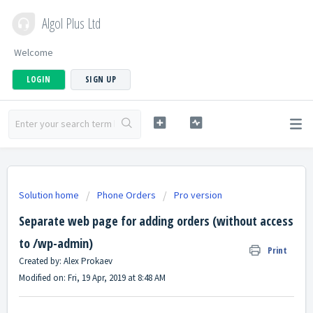
Algol Plus Ltd
Welcome
LOGIN
SIGN UP
Solution home
Phone Orders
Pro version
Separate web page for adding orders (without access
to /wp-admin)
Print
Created by: Alex Prokaev
Modified on: Fri, 19 Apr, 2019 at 8:48 AM