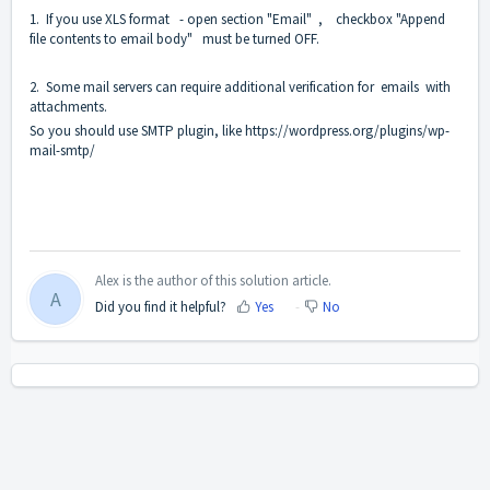
1. If you use XLS format - open section "Email" , checkbox "Append
file contents to email body" must be turned OFF.
2. Some mail servers can require additional verification for emails with
attachments.
So you should use SMTP plugin, like
https://wordpress.org/plugins/wp-
mail-smtp/
Alex is the author of this solution article.
A
Did you find it helpful?
Yes
No