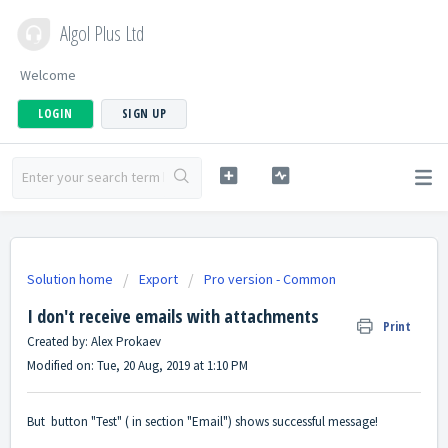
Algol Plus Ltd
Welcome
LOGIN
SIGN UP
Solution home
Export
Pro version - Common
I don't receive emails with attachments
Print
Created by: Alex Prokaev
Modified on: Tue, 20 Aug, 2019 at 1:10 PM
But button "Test" ( in section "Email") shows successful message!