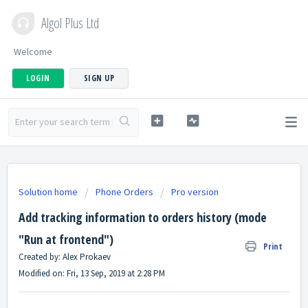
Algol Plus Ltd
Welcome
LOGIN
SIGN UP
Solution home
Phone Orders
Pro version
Add tracking information to orders history (mode
"Run at frontend")
Print
Created by: Alex Prokaev
Modified on: Fri, 13 Sep, 2019 at 2:28 PM