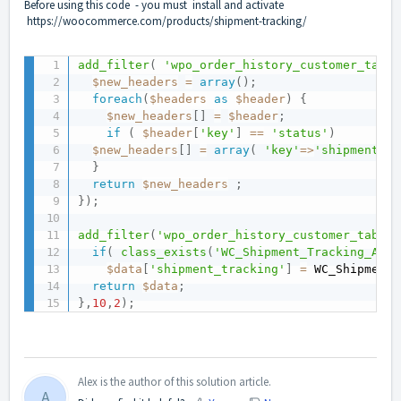
Before using this code - you must install and activate
https://woocommerce.com/products/shipment-tracking/
add_filter
(
'wpo_order_history_customer_table
$new_headers
=
array
(
)
;
foreach
(
$headers
as
$header
)
{
$new_headers
[
]
=
$header
;
if
(
$header
[
'key'
]
==
'status'
)
$new_headers
[
]
=
array
(
'key'
=
>
'shipment_tr
}
return
$new_headers
;
}
)
;
add_filter
(
'wpo_order_history_customer_table_
if
(
class_exists
(
'WC_Shipment_Tracking_Acti
$data
[
'shipment_tracking'
]
=
 WC_Shipment_
return
$data
;
}
,
10
,
2
)
;
Alex is the author of this solution article.
A