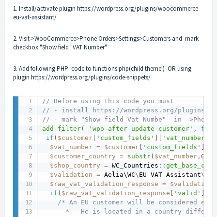
1. Install/activate plugin
https://wordpress.org/plugins/woocommerce-
eu-vat-assistant/
2. Visit >WooCommerce>Phone Orders>Settings>Customers and mark
checkbox "Show field "VAT Number"
3. Add following PHP code to functions.php(child theme!) OR using
plugin
https://wordpress.org/plugins/code-snippets/
// Before using this code you must 
// - install https://wordpress.org/plugins/wo
// - mark "Show field Vat Numbe"  in  >Phone 
add_filter
(
'wpo_after_update_customer'
,
func
if
(
$customer
[
'custom_fields'
]
[
'vat_number'
]
$vat_number
=
$customer
[
'custom_fields'
]
[
'v
$customer_country
=
substr
(
$vat_number
,
0
,
2
)
$shop_country
=
 WC_Countries
:
:
get_base_coun
$validation
=
 Aelia\
WC
\
EU_VAT_Assistant
\
EU_
$raw_vat_validation_response
=
$validation
-
if
(
$raw_vat_validation_response
[
'valid'
]
==
/* An EU customer will be considered exem
      * - He is located in a country differen