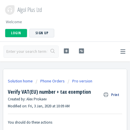
Algol Plus Ltd
Welcome
LOGIN
SIGN UP
Solution home
Phone Orders
Pro version
Verify VAT(EU) number + tax exemption
Print
Created by: Alex Prokaev
Modified on: Fri, 3 Jan, 2020 at 10:09 AM
You should do these actions