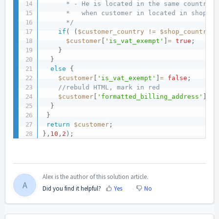
      * - He is located in the same country a
      *   when customer in located in shop's 
      */
if
(
(
$customer_country
!=
$shop_country
)
$customer
[
'is_vat_exempt'
]
=
true
;
}
}
else
{
$customer
[
'is_vat_exempt'
]
=
false
;
//rebuld HTML, mark in red
$customer
[
'formatted_billing_address'
]
=
}
}
return
$customer
;
}
,
10
,
2
)
;
Alex is the author of this solution article.
A
Did you find it helpful?
Yes
No